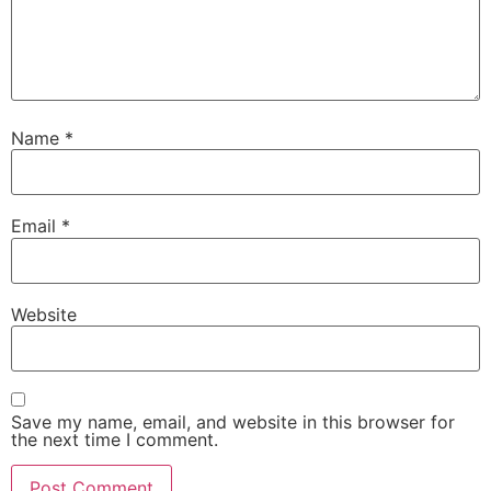
Name
*
Email
*
Website
Save my name, email, and website in this browser for
the next time I comment.