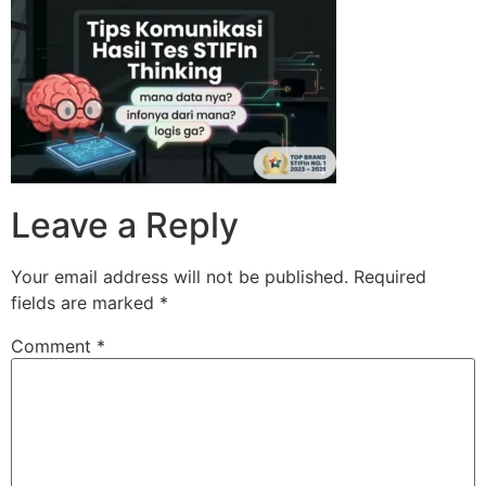
Skip
to
content
Leave a Reply
Your email address will not be published.
Required
fields are marked
*
Comment
*