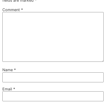
fields are marked
*
Comment
*
Name
*
Email
*