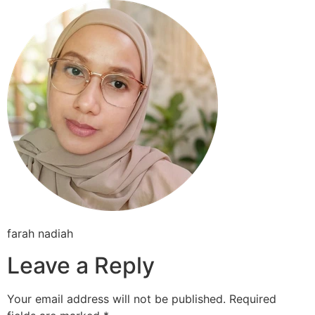
Skip
to
content
farah nadiah
Leave a Reply
Your email address will not be published.
Required