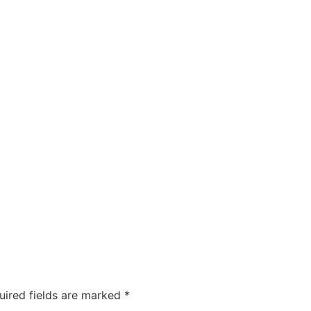
uired fields are marked
*