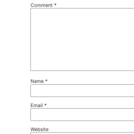
Comment
*
Name
*
Email
*
Website