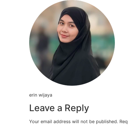
Skip
to
content
erin wijaya
Leave a Reply
Your email address will not be published.
Req