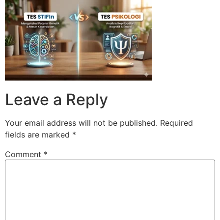
Skip
to
content
Leave a Reply
Your email address will not be published.
Required
fields are marked
*
Comment
*