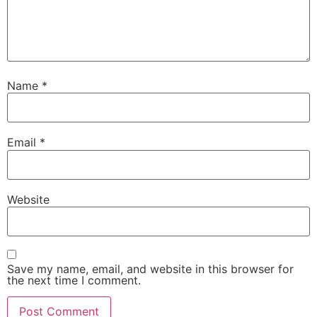
Name
*
Email
*
Website
Save my name, email, and website in this browser for
the next time I comment.