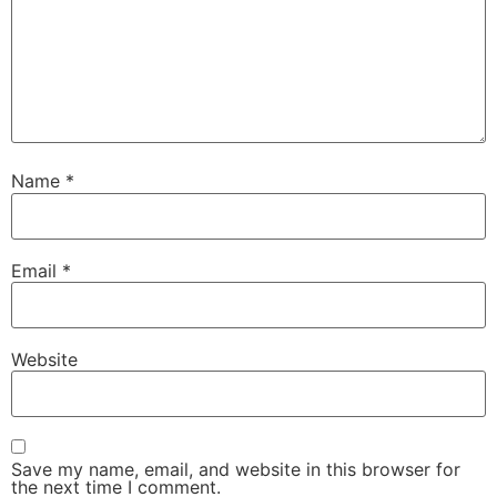
Name
*
Email
*
Website
Save my name, email, and website in this browser for
the next time I comment.