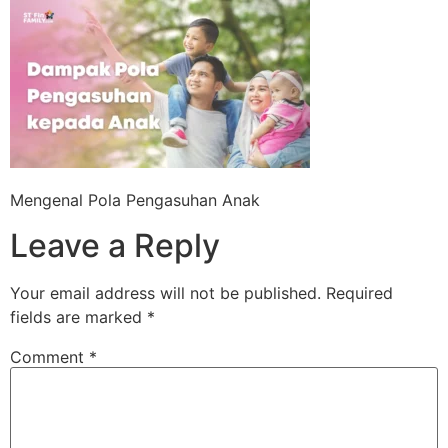
Skip
to
content
Mengenal Pola Pengasuhan Anak
Leave a Reply
Your email address will not be published.
Required
fields are marked
*
Comment
*