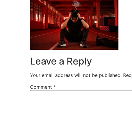
Skip
to
content
Leave a Reply
Your email address will not be published.
Req
Comment
*