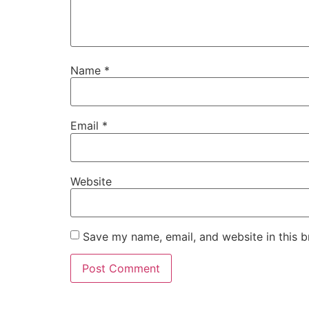
Name
*
Email
*
Website
Save my name, email, and website in this b