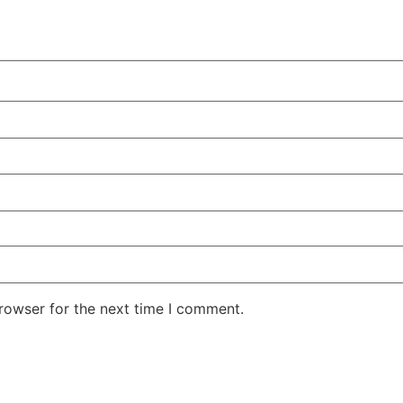
rowser for the next time I comment.