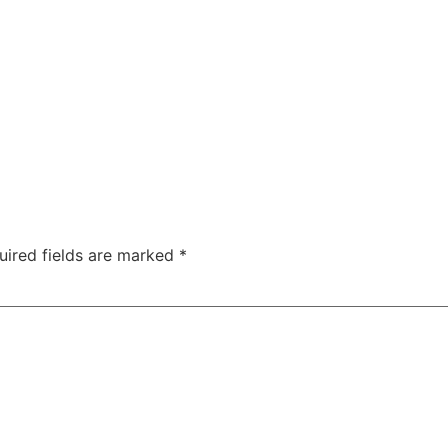
uired fields are marked
*